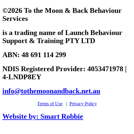
©2026 To the Moon & Back Behaviour
Services
is a trading name of Launch Behaviour
Support & Training PTY LTD
ABN: 48 691 114 299
NDIS Registered Provider: 4053471978 |
4-LNDP8EY
info@tothemoonandback.net.au
Terms of Use
|
Privacy Policy
Website by: Smart Robbie