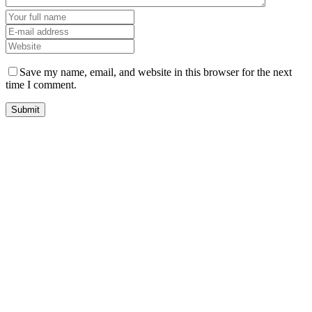
Save my name, email, and website in this browser for the next
time I comment.