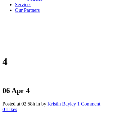
Services
Our Partners
4
06 Apr
4
Posted at 02:58h
in
by
Kristin Bayley
1 Comment
0
Likes