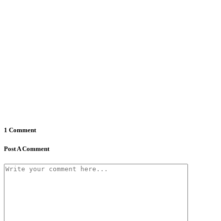
1 Comment
Post A Comment