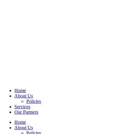
Home
About Us
Policies
Services
Our Partners
Home
About Us
Policies