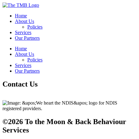
Home
About Us
Policies
Services
Our Partners
Home
About Us
Policies
Services
Our Partners
Contact Us
©2026 To the Moon & Back Behaviour
Services