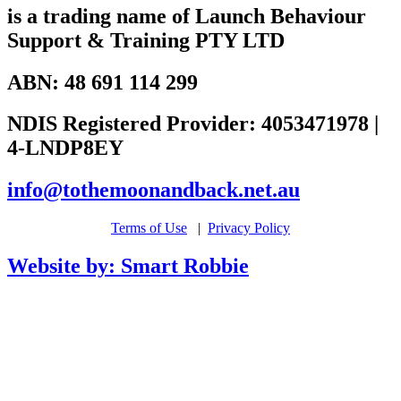
is a trading name of Launch Behaviour
Support & Training PTY LTD
ABN: 48 691 114 299
NDIS Registered Provider: 4053471978 |
4-LNDP8EY
info@tothemoonandback.net.au
Terms of Use
|
Privacy Policy
Website by: Smart Robbie